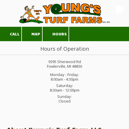
Skip to content
CALL
MAP
HOURS
Hours of Operation
9395 Sherwood Rd
Fowlerville, MI 48836
Monday - Friday:
8:00am - 4:30pm
Saturday:
8:30am - 12:00pm
Sunday:
Closed