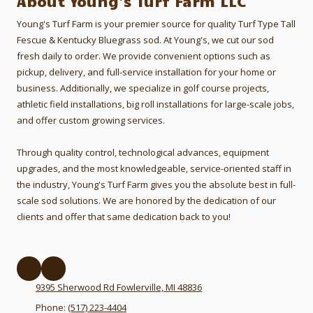
About Young's Turf Farm LLC
Young's Turf Farm is your premier source for quality Turf Type Tall
Fescue & Kentucky Bluegrass sod. At Young's, we cut our sod
fresh daily to order.
We provide convenient options such as
pickup, delivery, and full-service installation for your home or
business. Additionally, we specialize in golf course projects,
athletic field installations, big roll installations for large-scale jobs,
and offer custom growing services.
Through quality control, technological advances, equipment
upgrades, and the most knowledgeable, service-oriented staff in
the industry, Young's Turf Farm gives you the absolute best in full-
scale sod solutions. We are honored by the dedication of our
clients and offer that same dedication back to you!
9395 Sherwood Rd Fowlerville, MI 48836
Phone:
(517) 223-4404