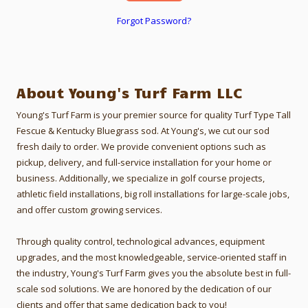
Forgot Password?
About Young's Turf Farm LLC
Young's Turf Farm is your premier source for quality Turf Type Tall
Fescue & Kentucky Bluegrass sod. At Young's, we cut our sod
fresh daily to order.
We provide convenient options such as
pickup, delivery, and full-service installation for your home or
business. Additionally, we specialize in golf course projects,
athletic field installations, big roll installations for large-scale jobs,
and offer custom growing services.
Through quality control, technological advances, equipment
upgrades, and the most knowledgeable, service-oriented staff in
the industry, Young's Turf Farm gives you the absolute best in full-
scale sod solutions. We are honored by the dedication of our
clients and offer that same dedication back to you!