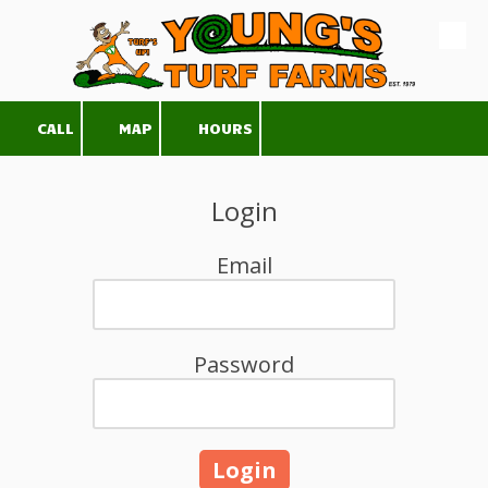
Skip to content
CALL
MAP
HOURS
Login
Email
Password